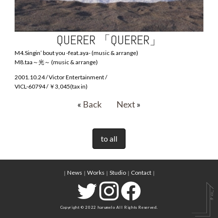
QUERER 「QUERER」
M4.Singin’ bout you -feat.aya- (music & arrange)
M8.taa～光～ (music & arrange)
2001.10.24 / Victor Entertainment /
VICL-60794 / ￥3,045(tax in)
«
Back
Next
»
to all
News
Works
Studio
Contact
｜
｜
｜
｜
｜
Copyright © 2022 harumelo All Rights Reserved.