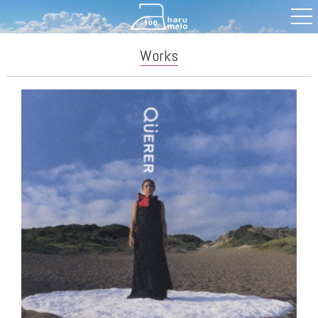
Works