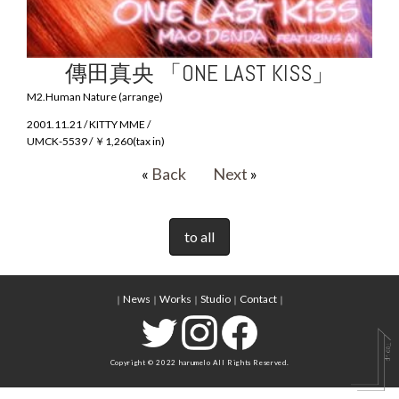
傳田真央 「ONE LAST KISS」
M2.Human Nature (arrange)
2001.11.21 / KITTY MME /
UMCK-5539 / ￥1,260(tax in)
«
Back
Next
»
to all
News
Works
Studio
Contact
｜
｜
｜
｜
｜
Copyright © 2022 harumelo All Rights Reserved.