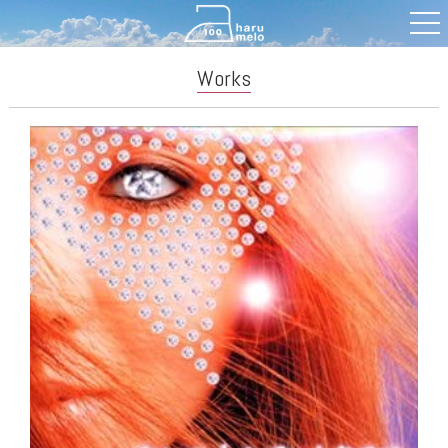
Works