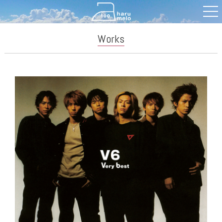
Works