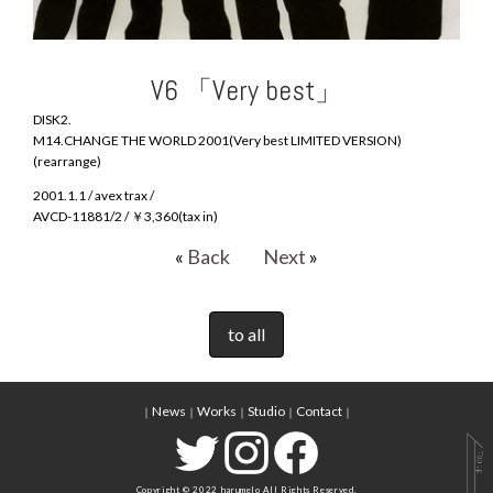
V6 「Very best」
DISK2.
M14.CHANGE THE WORLD 2001(Very best LIMITED VERSION)
(rearrange)
2001.1.1 / avex trax /
AVCD-11881/2 / ￥3,360(tax in)
«
Back
Next
»
to all
News
Works
Studio
Contact
｜
｜
｜
｜
｜
Copyright © 2022 harumelo All Rights Reserved.