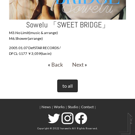
Sowelu 「SWEET BRIDGE」
M3.No Limit(music & arrange)
M6.Shower(arrange)
2005.01.07 DefSTAR RECORDS /
DFCL-1177 ￥3,059(tax in)
«
Back
Next
»
to all
News
Works
Studio
Contact
｜
｜
｜
｜
｜
Copyright © 2022 harumelo All Rights Reserved.