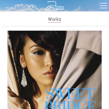
Works