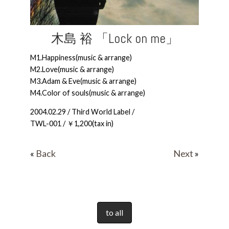
木島 裕 「Lock on me」
M1.Happiness(music & arrange)
M2.Love(music & arrange)
M3.Adam & Eve(music & arrange)
M4.Color of souls(music & arrange)
2004.02.29 / Third World Label /
TWL-001 / ￥1,200(tax in)
«
Back
Next
»
to all