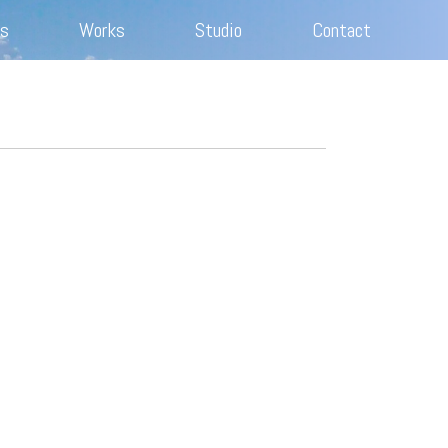
s
Works
Studio
Contact