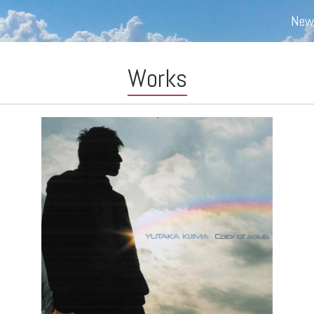
New
Works