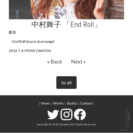
中村舞子 「End Roll」
配信
・End Roll (music & arrange)
2012.7.4 / PONY CANYON
«
Back
Next
»
to all
News
Works
Studio
Contact
｜
｜
｜
｜
｜
Copyright © 2022 harumelo All Rights Reserved.