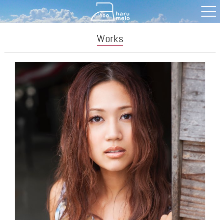
Works