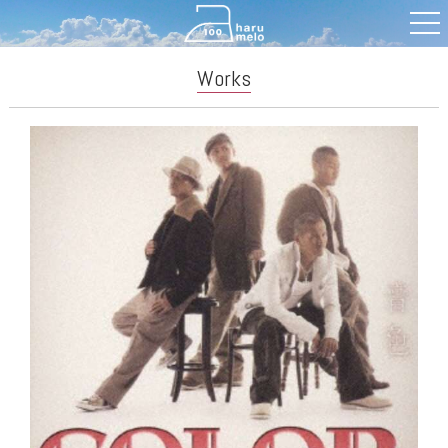
Works