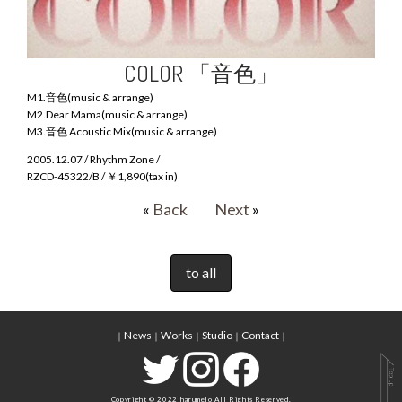
COLOR 「音色」
M1.音色(music & arrange)
M2.Dear Mama(music & arrange)
M3.音色 Acoustic Mix(music & arrange)
2005.12.07 / Rhythm Zone /
RZCD-45322/B / ￥1,890(tax in)
«
Back
Next
»
to all
News
Works
Studio
Contact
｜
｜
｜
｜
｜
Copyright © 2022 harumelo All Rights Reserved.